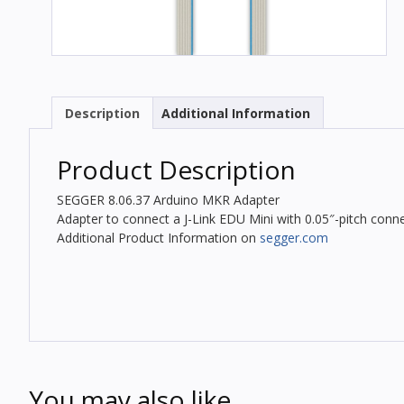
Description
Additional Information
Product Description
SEGGER 8.06.37 Arduino MKR Adapter
Adapter to connect a J-Link EDU Mini with 0.05″-pitch conne
Additional Product Information on
segger.com
You may also like…