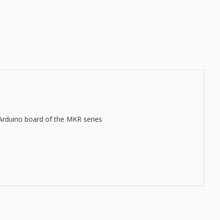
 Arduino board of the MKR series