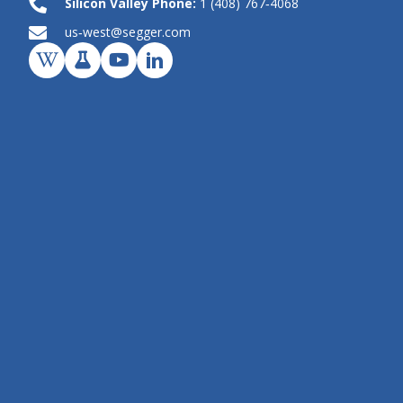
Silicon Valley Phone:
1 (408) 767‑4068
us‑west@segger.com