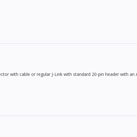
ctor with cable or regular J-Link with standard 20-pin header with an