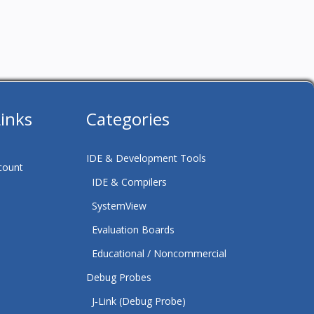
Links
Categories
IDE & Development Tools
count
IDE & Compilers
SystemView
Evaluation Boards
Educational / Noncommercial
Debug Probes
J‑Link (Debug Probe)