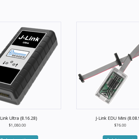
-Link Ultra (8.16.28)
J-Link EDU Mini (8.08.
$
1,080.00
$
76.00