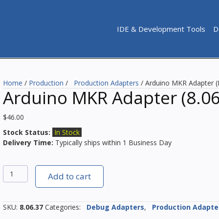
IDE & Development Tools
D
Home
/
Production
/
Production Adapters
/ Arduino MKR Adapter (
Arduino MKR Adapter (8.06
$
46.00
Stock Status:
In Stock
Delivery Time:
Typically ships within 1 Business Day
Arduino
Add to cart
MKR
Adapter
(8.06.37)
SKU:
8.06.37
Categories:
Debug Adapters
,
Production Adapte
quantity