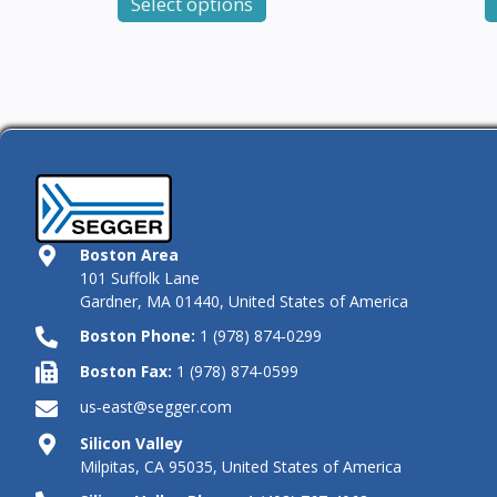
Select options
Boston Area
101 Suffolk Lane
Gardner, MA 01440, United States of America
Boston Phone:
1 (978) 874‑0299
Boston Fax:
1 (978) 874‑0599
us‑east@segger.com
Silicon Valley
Milpitas, CA 95035, United States of America