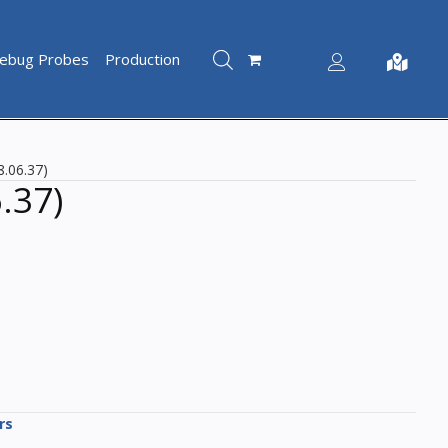
ebug Probes
Production
Account
Not shopp
8.06.37)
.37)
rs