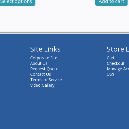
Select options
Add to cart
Site Links
Store 
Corporate Site
Cart
About Us
Checkout
Request Quote
Manage Ac
Contact Us
US$
Terms of Service
Video Gallery