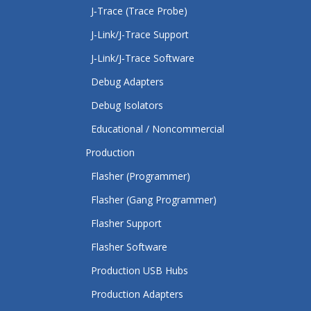
J‑Trace (Trace Probe)
J-Link/J-Trace Support
J‑Link/J‑Trace Software
Debug Adapters
Debug Isolators
Educational / Noncommercial
Production
Flasher (Programmer)
Flasher (Gang Programmer)
Flasher Support
Flasher Software
Production USB Hubs
Production Adapters