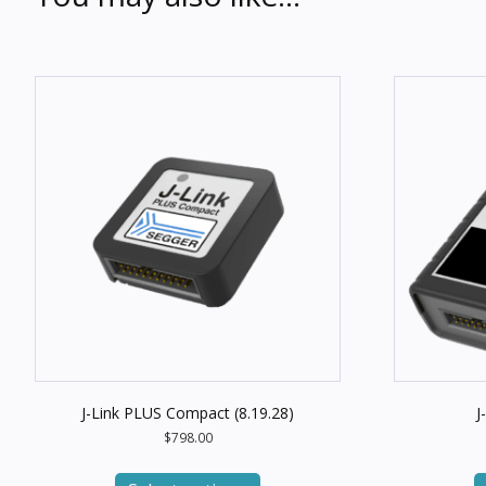
J-Link PLUS Compact (8.19.28)
J
$
798.00